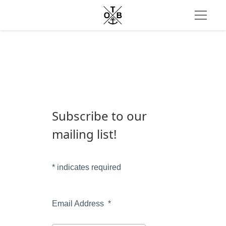
Subscribe to our 
mailing list!
*
 indicates required
Email Address  
*